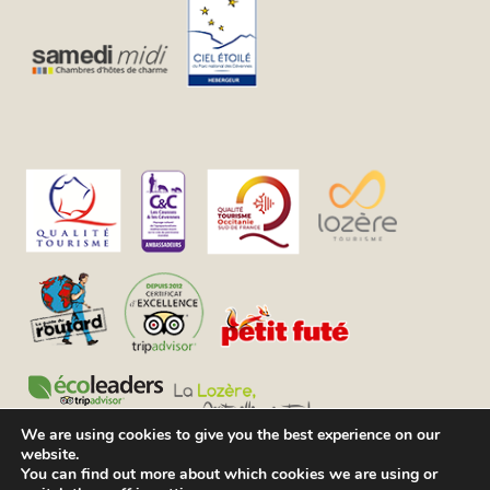
We are using cookies to give you the best experience on our
website.
You can find out more about which cookies we are using or