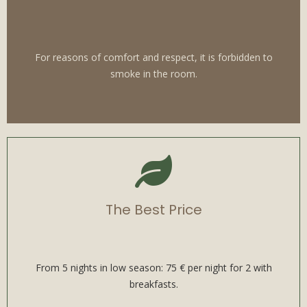
For reasons of comfort and respect, it is forbidden to
smoke in the room.
The Best Price
From 5 nights in low season: 75 € per night for 2 with
breakfasts.