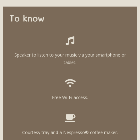
To know
Speaker to listen to your music via your smartphone or
tablet.
Free Wi-Fi access.
Courtesy tray and a Nespresso® coffee maker.