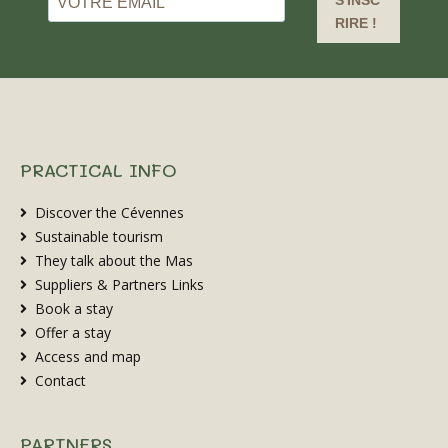
S'INSC
RIRE !
PRACTICAL INFO
Discover the Cévennes
Sustainable tourism
They talk about the Mas
Suppliers & Partners Links
Book a stay
Offer a stay
Access and map
Contact
PARTNERS