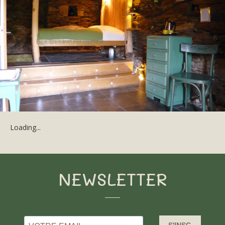
Loading...
NEWSLETTER