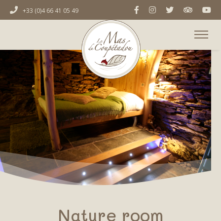
+33 (0)4 66 41 05 49
Nature room