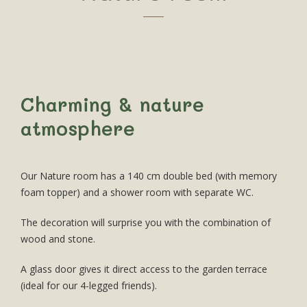
Charming & nature
atmosphere
Our Nature room has a 140 cm double bed (with memory
foam topper) and a shower room with separate WC.
The decoration will surprise you with the combination of
wood and stone.
A glass door gives it direct access to the garden terrace
(ideal for our 4-legged friends).