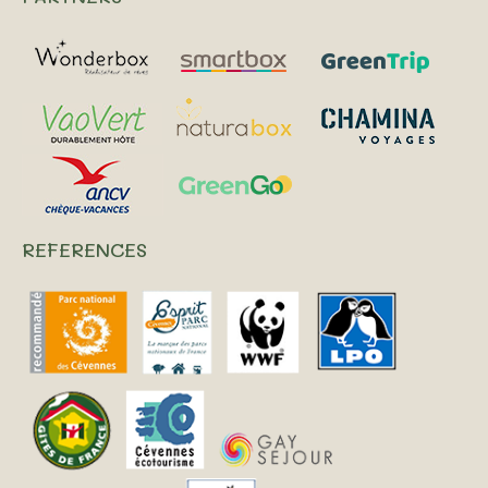
REFERENCES