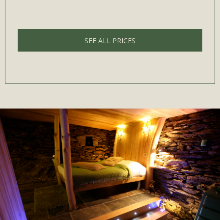
SEE ALL PRICES