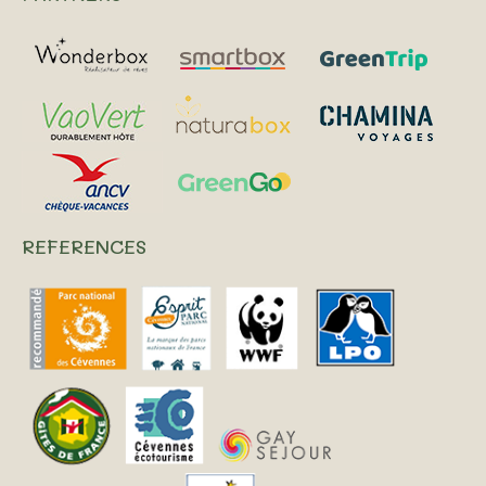
REFERENCES