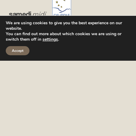
We are using cookies to give you the best experience on our
website.
You can find out more about which cookies we are using or
switch them off in
settings
.
Accept