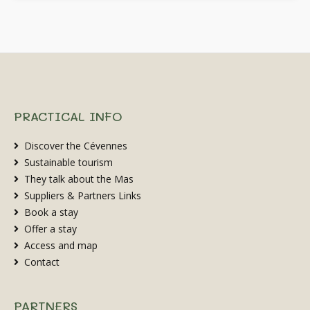
PRACTICAL INFO
Discover the Cévennes
Sustainable tourism
They talk about the Mas
Suppliers & Partners Links
Book a stay
Offer a stay
Access and map
Contact
PARTNERS