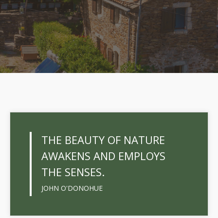
THE BEAUTY OF NATURE
AWAKENS AND EMPLOYS
THE SENSES.
JOHN O'DONOHUE