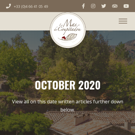
+33 (0)4 66 41 05 49
OCTOBER 2020
View all on this date written articles further down
below.